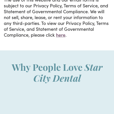
subject to our Privacy Policy, Terms of Service, and
Statement of Governmental Compliance. We will
not sell, share, lease, or rent your information to
any third-parties. To view our Privacy Policy, Terms
of Service, and Statement of Governmental
Compliance, please click
here
.
Why People Love
Star
City Dental
“
I was so nervous walking in for
W