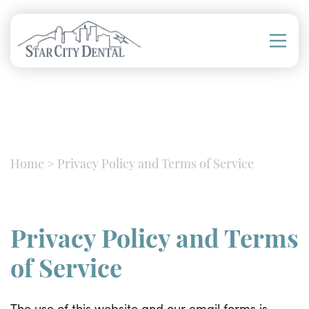
Home
>
Privacy Policy and Terms of Service
Privacy Policy and Terms
of Service
The use of this website and our email forms is