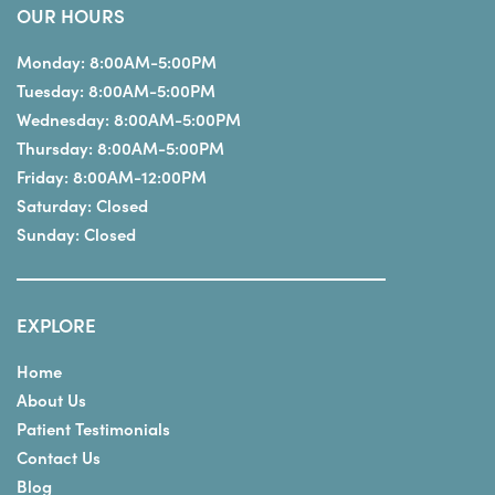
OUR HOURS
Monday:
8:00AM-5:00PM
Tuesday:
8:00AM-5:00PM
Wednesday:
8:00AM-5:00PM
Thursday:
8:00AM-5:00PM
Friday:
8:00AM-12:00PM
Saturday:
Closed
Sunday:
Closed
EXPLORE
Home
About Us
Patient Testimonials
Contact Us
Blog