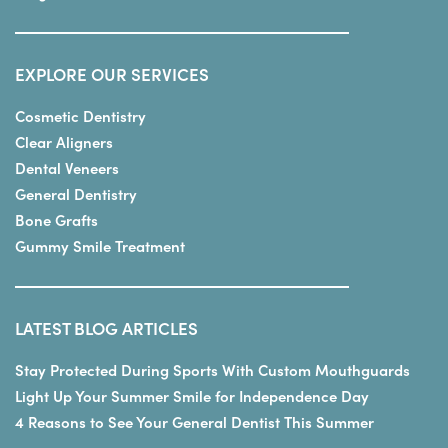
EXPLORE OUR SERVICES
Cosmetic Dentistry
Clear Aligners
Dental Veneers
General Dentistry
Bone Grafts
Gummy Smile Treatment
LATEST BLOG ARTICLES
Stay Protected During Sports With Custom Mouthguards
Light Up Your Summer Smile for Independence Day
4 Reasons to See Your General Dentist This Summer