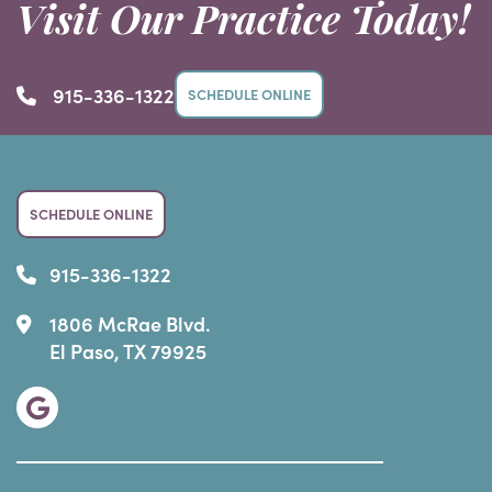
Visit Our Practice Today!
915-336-1322
SCHEDULE ONLINE
SCHEDULE ONLINE
915-336-1322
1806 McRae Blvd.
El Paso, TX 79925