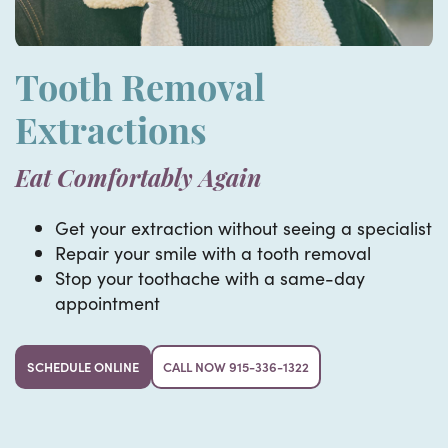
Tooth Removal
Extractions
Eat Comfortably Again
Get your extraction without seeing a specialist
Repair your smile with a tooth removal
Stop your toothache with a same-day
appointment
SCHEDULE ONLINE
CALL NOW 915-336-1322