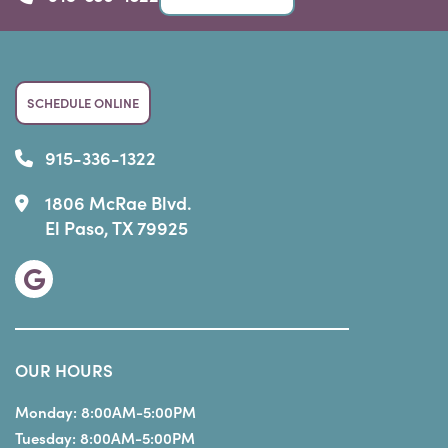
SCHEDULE ONLINE
915-336-1322
1806 McRae Blvd.
El Paso, TX 79925
OUR HOURS
Monday:
8:00AM-5:00PM
Tuesday:
8:00AM-5:00PM