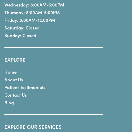
Wednesday:
8:00AM-5:00PM
Thursday:
8:00AM-5:00PM
Friday:
8:00AM-12:00PM
Saturday:
Closed
Sunday:
Closed
EXPLORE
Home
About Us
Patient Testimonials
Contact Us
Blog
EXPLORE OUR SERVICES