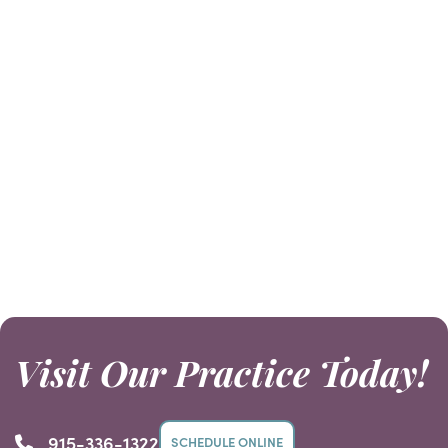
consultation and X-rays. Then we can
give you a good idea of the cost for
your procedure.
Visit Our Practice Today!
915-336-1322
SCHEDULE ONLINE