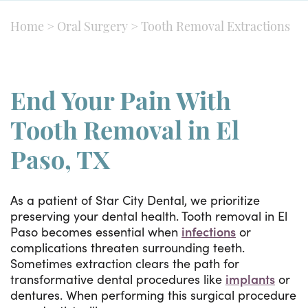
Home
>
Oral Surgery
>
Tooth Removal Extractions
End Your Pain With
Tooth Removal in El
Paso, TX
As a patient of Star City Dental, we prioritize
preserving your dental health. Tooth removal in El
Paso becomes essential when
infections
or
complications threaten surrounding teeth.
Sometimes extraction clears the path for
transformative dental procedures like
implants
or
dentures. When performing this surgical procedure