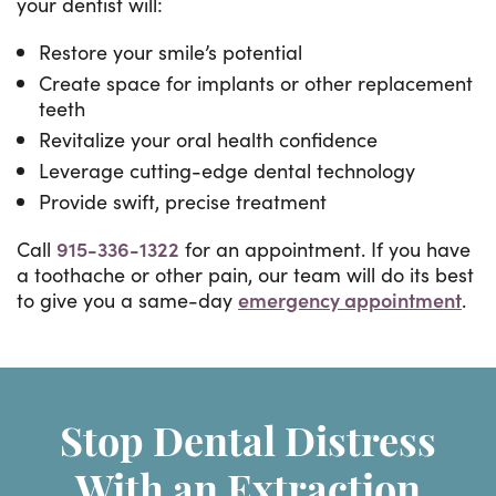
your dentist will:
Restore your smile’s potential
Create space for implants or other replacement
teeth
Revitalize your oral health confidence
Leverage cutting-edge dental technology
Provide swift, precise treatment
Call
915-336-1322
for an appointment. If you have
a toothache or other pain, our team will do its best
to give you a same-day
emergency appointment
.
Stop Dental Distress
With an Extraction