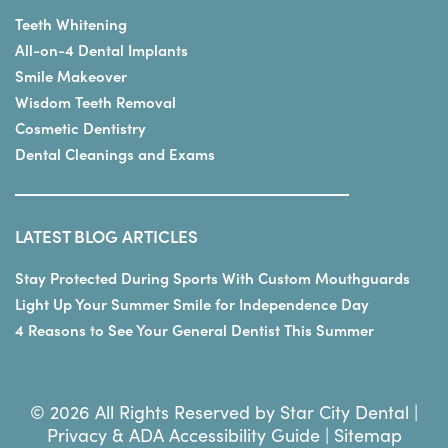
Teeth Whitening
All-on-4 Dental Implants
Smile Makeover
Wisdom Teeth Removal
Cosmetic Dentistry
Dental Cleanings and Exams
LATEST BLOG ARTICLES
Stay Protected During Sports With Custom Mouthguards
Light Up Your Summer Smile for Independence Day
4 Reasons to See Your General Dentist This Summer
© 2026 All Rights Reserved by Star City Dental |
Privacy & ADA Accessibility Guide
|
Sitemap