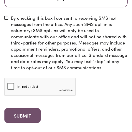
By checking this box I consent to receiving SMS text
messages from the office. Any such SMS opt-in is
voluntary; SMS opt-ins will only be used to
communicate with our office and will not be shared with
third-parties for other purposes. Messages may include
appointment reminders, promotional offers, and other
occasional messages from our office. Standard message
and data rates may apply. You may text “stop” at any
time to opt-out of our SMS communications.