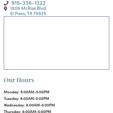
915-336-1322
1806 McRae Blvd.
El Paso, TX 79925
Our Hours
Monday:
8:00AM-5:00PM
Tuesday:
8:00AM-5:00PM
Wednesday:
8:00AM-5:00PM
Thursday:
8:00AM-5:00PM