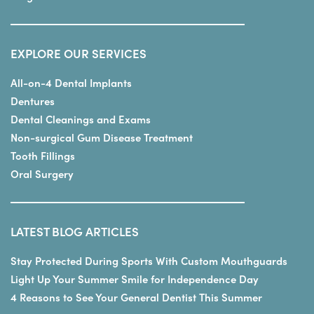
EXPLORE OUR SERVICES
All-on-4 Dental Implants
Dentures
Dental Cleanings and Exams
Non-surgical Gum Disease Treatment
Tooth Fillings
Oral Surgery
LATEST BLOG ARTICLES
Stay Protected During Sports With Custom Mouthguards
Light Up Your Summer Smile for Independence Day
4 Reasons to See Your General Dentist This Summer