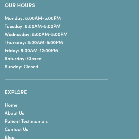
OUR HOURS
Monday:
8:00AM-5:00PM
Tuesday:
8:00AM-5:00PM
Wednesday:
8:00AM-5:00PM
Thursday:
8:00AM-5:00PM
Friday:
8:00AM-12:00PM
Saturday:
Closed
Sunday:
Closed
EXPLORE
Home
About Us
Patient Testimonials
Contact Us
Blog