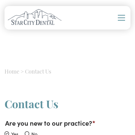
Home
>
Contact Us
Contact Us
Are you new to our practice?
Yes
No