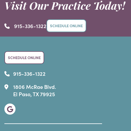
Visit Our Practice Today!
915-336-1322
SCHEDULE ONLINE
SCHEDULE ONLINE
915-336-1322
1806 McRae Blvd.
El Paso, TX 79925