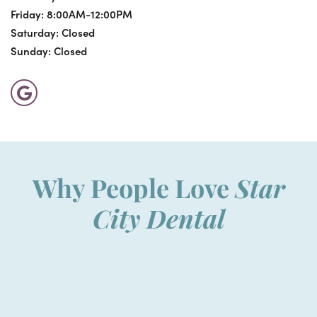
Friday:
8:00AM-12:00PM
Saturday:
Closed
Sunday:
Closed
Why People Love
Star
City Dental
“